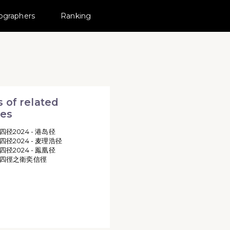
ographers
Ranking
RAIL 活動相簿 MovePic
所有相片
TRAILS MINI - WILSON TRAIL
 of related
ies
四径2024 - 港岛径
四径2024 - 麦理浩径
四径2024 - 鳯凰径
四徑之衛奕信徑