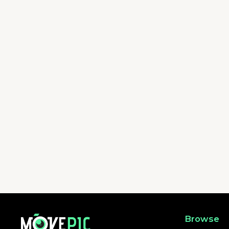
FOUR TRAILS MINI - WILSON TRAIL | 活動相簿 | MovePic - 運動相
Browse