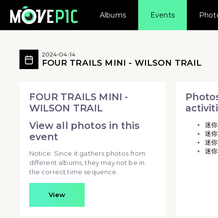
Albums
Events
Phot
FOUR TRAILS MINI - WILSON T
FOUR TRAILS MINI - WILSON TRAIL 
2024-04-14
FOUR TRAILS MINI - WILSON TRAIL
FOUR TRAILS MINI - WILSON TRAIL - FOUR 
FOUR TRAILS MINI -
Photos
WILSON TRAIL
activit
View all photos in this
迷你
迷你
event
迷你
迷你
Notice: Since it gathers photos from
different albums, they may not be in
the correct time sequence.
View