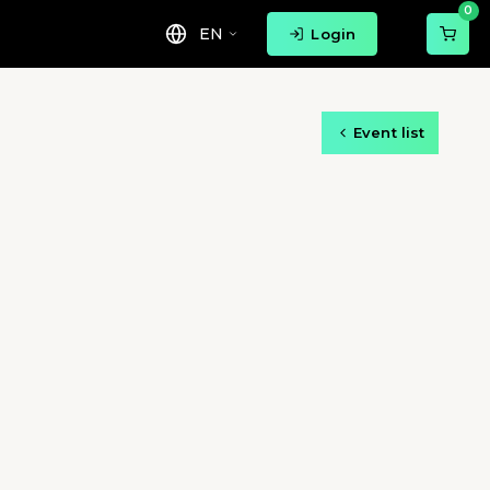
0
EN
Login
Event list