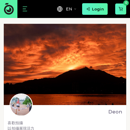
0
EN
Login
Deon
喜歡拍攝
以拍攝展現活力