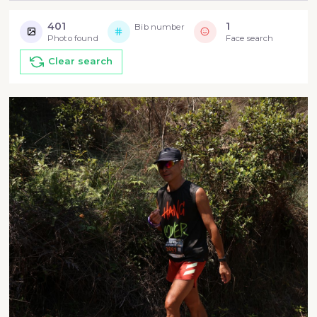
401
1
Bib number
Photo found
Face search
Clear search