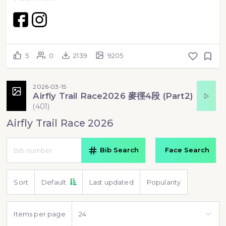
5
0
2139
9205
2026-03-15
Airfly Trail Race2026 麥徑4段 (Part2)
(
401
)
Airfly Trail Race 2026
Bib Search
Face Search
Sort
Default
Last updated
Popularity
Items per page