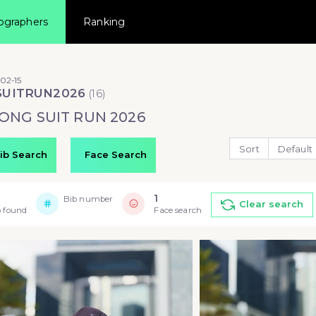
ographers
Ranking
02-15
SUITRUN2026
(
16
)
ONG SUIT RUN 2026
Sort
Default
ib Search
Face Search
1
Bib number
Clear search
 found
Face search