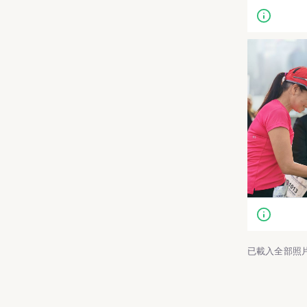
已載入全部照