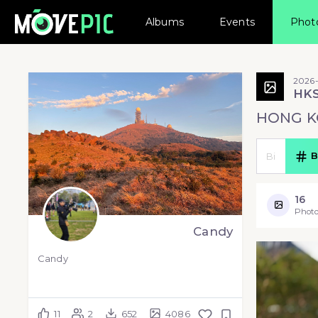
Albums
Events
Phot
2026-
HK
HONG K
B
16
Photo
Candy
Candy
11
2
652
4086