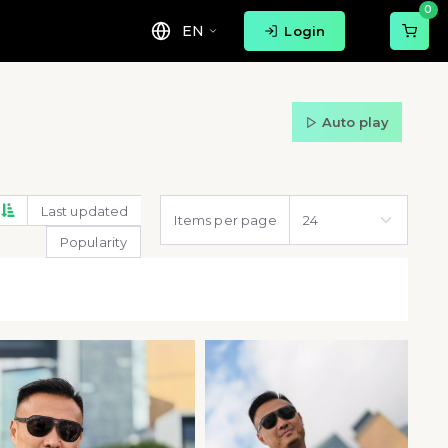
0
EN
Login
Auto play
Last updated
Items per page
Popularity