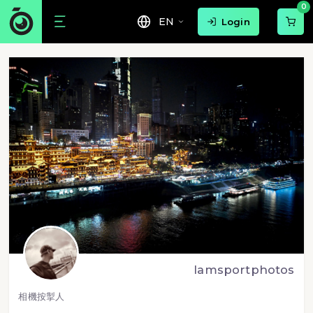
0
EN
Login
lamsportphotos
相機按掣人