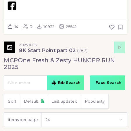
14
3
10932
25542
2025-10-12
8K Start Point part 02
(
287
)
MCPOne Fresh & Zesty HUNGER RUN
2025
Bib Search
Face Search
Sort
Default
Last updated
Popularity
Items per page