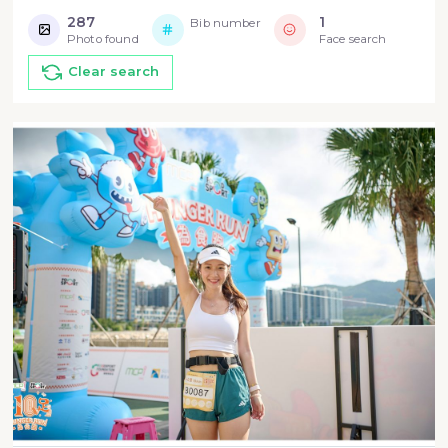
287
1
Bib number
Photo found
Face search
Clear search