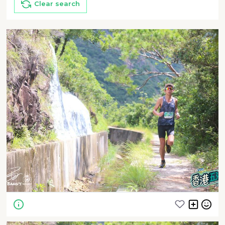
Clear search