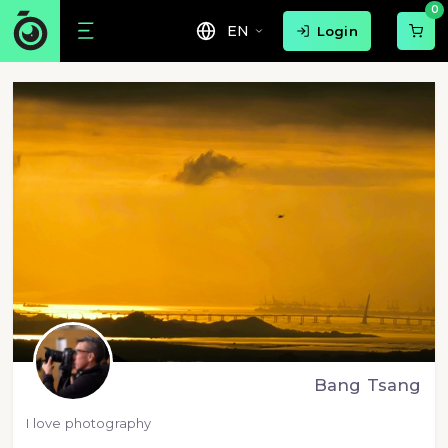
0
EN
Login
Bang Tsang
I love photography