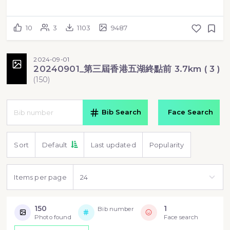
10
3
1103
9487
2024-09-01
20240901_第三屆香港五湖終點前 3.7km ( 3 )
(
150
)
Bib Search
Face Search
Sort
Default
Last updated
Popularity
Items per page
150
1
Bib number
Photo found
Face search