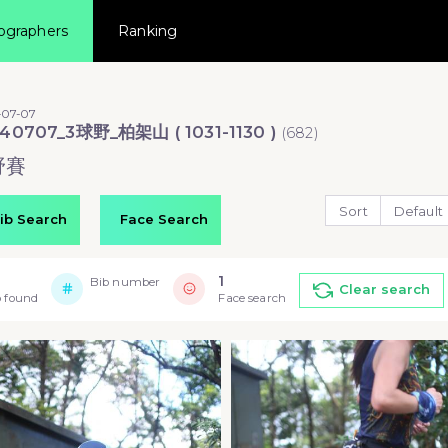
ographers
Ranking
-07-07
40707_3球野_柏架山 ( 1031-1130 )
(
682
)
野賽
Sort
Default
ib Search
Face Search
1
Bib number
Clear search
 found
Face search