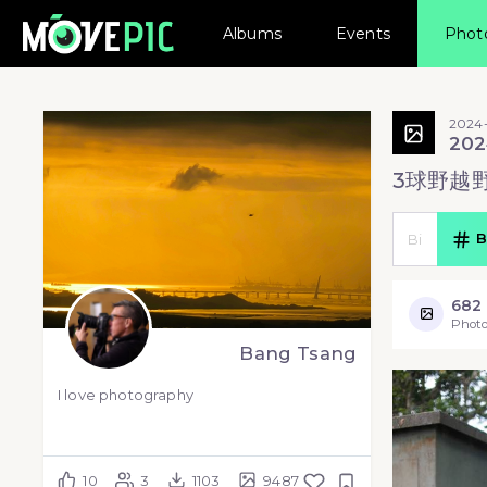
Albums
Events
Phot
2024
202
3球野越
B
682
Photo
Bang Tsang
I love photography
10
3
1103
9487