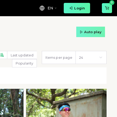
0
EN
Login
Auto play
Last updated
Items per page
Popularity