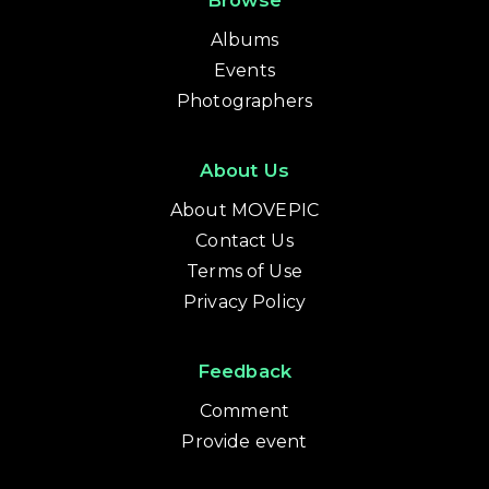
Browse
Albums
Events
Photographers
About Us
About MOVEPIC
Contact Us
Terms of Use
Privacy Policy
Feedback
Comment
Provide event