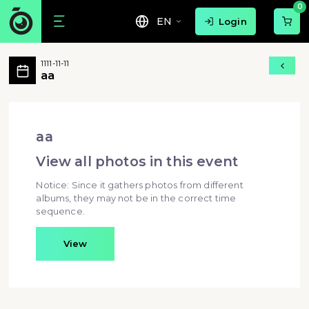
0
EN
Login
aa 活動相簿 MovePic
1111-11-11
aa 所有相片
aa
aa - aa
aa
View all photos in this event
Notice: Since it gathers photos from different
albums, they may not be in the correct time
sequence.
View