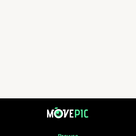
aa | 活動相簿 | MovePic - 運動相片, 活動照片搜尋平台