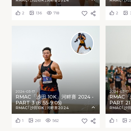
RMAC｢沙田10K｣河畔賽2024
RMAC｢沙田
2
136
718
2
2024-03-17
2024-03-17
RMAC「沙田 10K」河畔賽 2024 -
RMAC「沙
PART 3 (8::55-9:05)
PART 21 (
RMAC｢沙田10K｣河畔賽2024
RMAC｢沙田
1
261
562
1