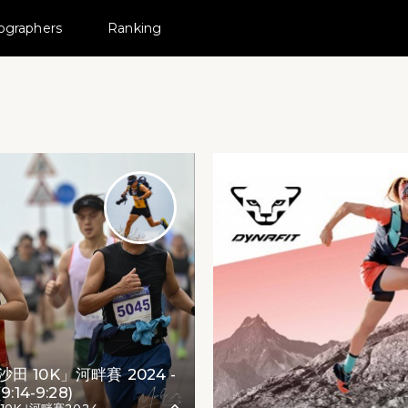
ographers
Ranking
 MovePic
｣河畔賽2024
田 10K」河畔賽 2024 -
9:14-9:28)