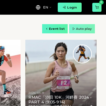
0
EN
Login
Event list
Auto play
2024-03-17
RMAC「沙田 10K」河畔賽 2024 -
PART 4 (9:05-9:14)