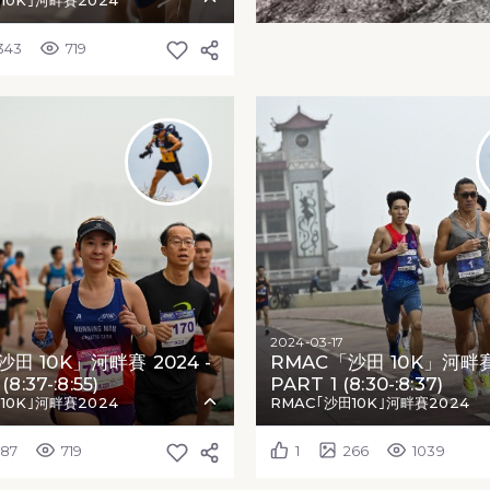
10K｣河畔賽2024
343
719
2024-03-17
田 10K」河畔賽 2024 -
RMAC「沙田 10K」河畔賽 
8:37-:8:55)
PART 1 (8:30-:8:37)
10K｣河畔賽2024
RMAC｢沙田10K｣河畔賽2024
287
719
1
266
1039