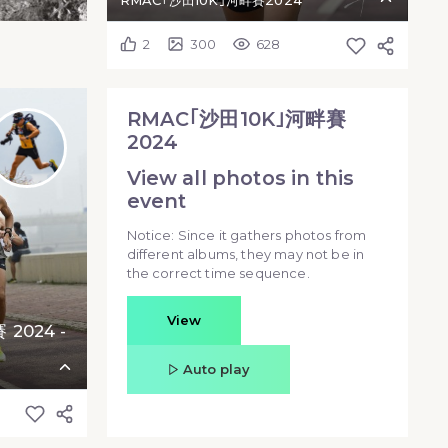
RMAC｢沙田10K｣河畔賽2024
2
300
628
RMAC｢沙田10K｣河畔賽
2024
View all photos in this
event
Notice: Since it gathers photos from
different albums, they may not be in
the correct time sequence.
View
2024 -
Auto play