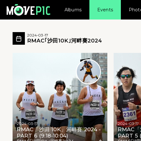
Albums
Events
Phot
RMAC｢沙田10K｣河畔賽2024 活動相簿
RMAC｢沙田10K｣河畔賽2024 所有相片
2024-03-17
RMAC｢沙田10K｣河畔賽2024
RMAC｢沙田10K｣河畔賽2024 - RMAC｢沙田10K
2024-03-17
2024-03-17
RMAC「沙田 10K」河畔賽 2024 -
RMAC「沙
PART 6 (9:18-10:04)
PART 5 (